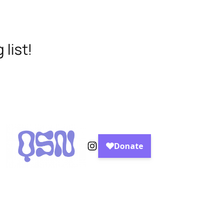
list!
Instagram