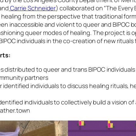
and
Carrie Schneider
) collaborated on “The Every
ealing from the perspective that traditional forms
n inaccessible and violent to queer and BIPOC bo
shioning queer modes of healing. The project is o
IPOC individuals in the co-creation of new rituals f
rts:
s distributed to queer and trans BIPOC individual
ommunity partners
identified individuals to discuss healing rituals, h
ntified individuals to collectively build a vision
 gather.town