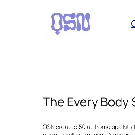
Skip
to
content
The Every Body 
QSN created 50 at-home spa kits f
queer small businesses. Supported