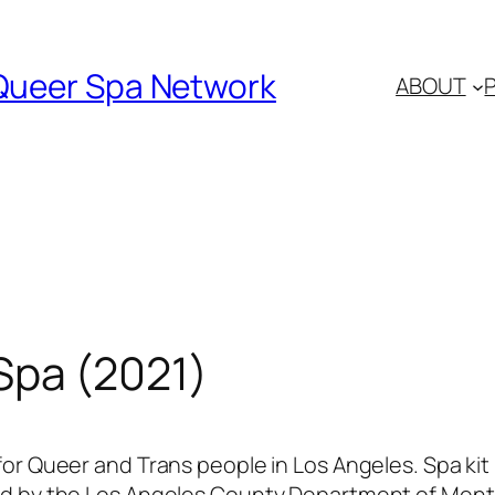
Queer Spa Network
ABOUT
Spa (2021)
or Queer and Trans people in Los Angeles. Spa kit
 by the Los Angeles County Department of Mental 