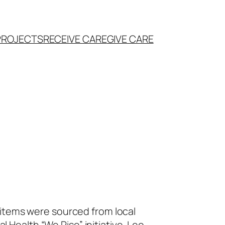
PROJECTS
RECEIVE CARE
GIVE CARE
 items were sourced from local
Health “We Rise” initiative. Leo