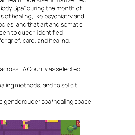
 Body Spa” during the month of
 of healing, like psychiatry and
dies, and that art and somatic
pen to queer-identified
or grief, care, and healing.
s across LA County as selected
ealing methods, and to solicit
 of a genderqueer spa/healing space