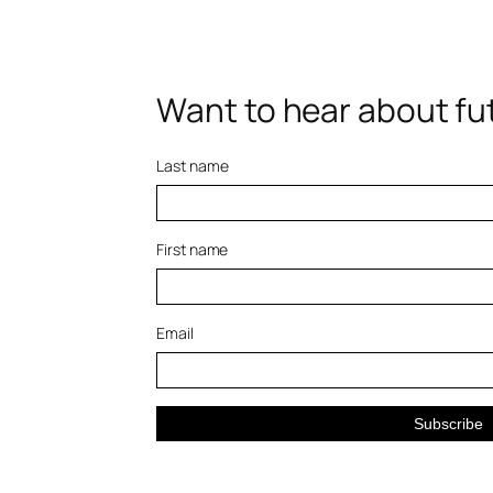
Want to hear about fut
Last name
First name
Email
Subscribe