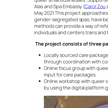
Alas and Spa Embassy (
Carol Zou
May 2021.This project approaches h
gender-segregated spas, have bee
methods can provide a way of refa
individuals and centers trans and B
The project consists of three pa
Locally sourced care package
through coordination with c
Online focus group with queer 
input for care packages.
Online workshop with queer ide
by using the digital platform