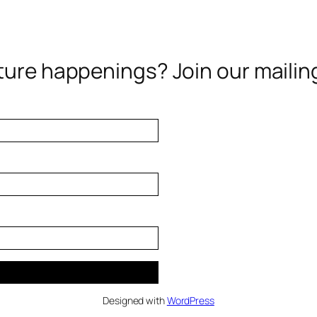
ure happenings? Join our mailing 
Designed with
WordPress